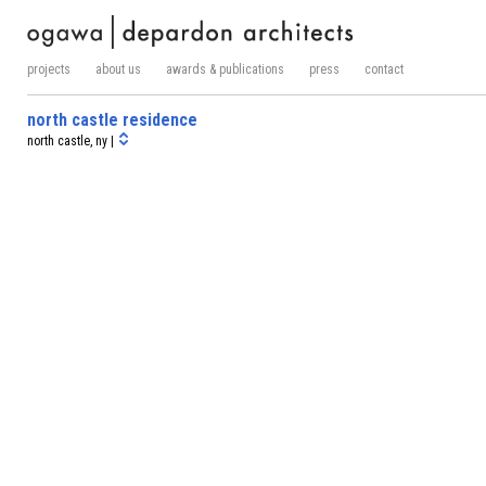
projects
about us
awards & publications
press
contact
north castle residence
north castle, ny |